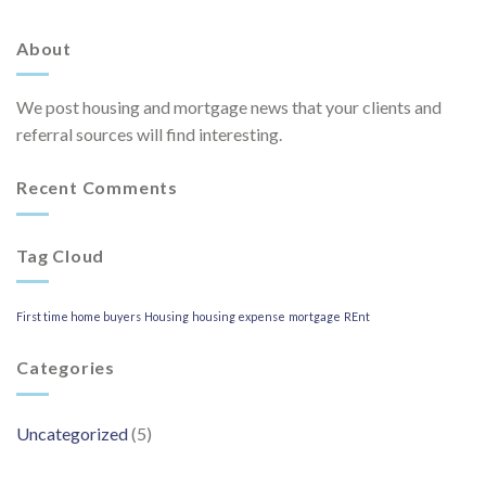
About
We post housing and mortgage news that your clients and
referral sources will find interesting.
Recent Comments
Tag Cloud
First time home buyers
Housing
housing expense
mortgage
REnt
Categories
Uncategorized
(5)