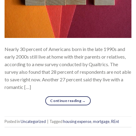
Nearly 30 percent of Americans born in the late 1990s and
early 2000s still live at home with their parents or relatives,
according to a new survey conducted by Qualtrics. The
survey also found that 28 percent of respondents are not able
to save right now. Another 27 percent said they live with a
romantic […]
Continue reading
→
Posted in
Uncategorized
|
Tagged
housing expense
,
mortgage
,
REnt