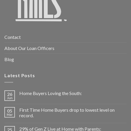
Contact
About Our Loan Officers
Blog
Latest Posts
Home Buyers Loving the South:
26
Jun
First Time Home Buyers drop to lowest level on
05
Mar
record.
29% of Gen Z Live at Home with Parents:
25