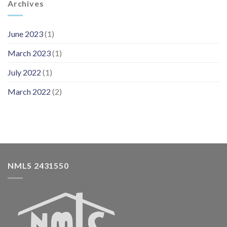
Archives
June 2023
(1)
March 2023
(1)
July 2022
(1)
March 2022
(2)
NMLS 2431550