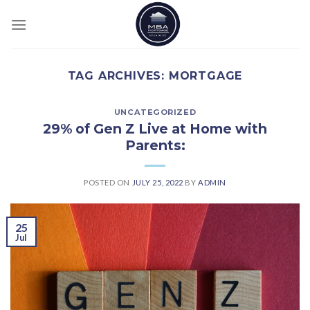
Skip
to
content
TAG ARCHIVES:
MORTGAGE
UNCATEGORIZED
29% of Gen Z Live at Home with
Parents:
POSTED ON
JULY 25, 2022
BY
ADMIN
25
Jul