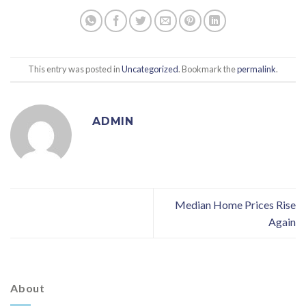
This entry was posted in
Uncategorized
. Bookmark the
permalink
.
ADMIN
Median Home Prices Rise
Again
About