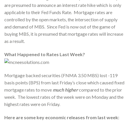
are presumed to announce an interest rate hike which is only
applicable to their Fed Funds Rate. Mortgage rates are
controlled by the open markets, the intersection of supply
and demand of MBS. Since Fed is now out of the game of
buying MBS, it is presumed that mortgage rates will increase
as a result.
What Happened to Rates Last Week?
Mortgage backed securities (FNMA 3.50 MBS) lost -119
basis points (BPS) from last Friday’s close which caused fixed
mortgage rates to move
much higher
compared to the prior
week. The lowest rates of the week were on Monday and the
highest rates were on Friday.
Here are some key economic releases from last week: