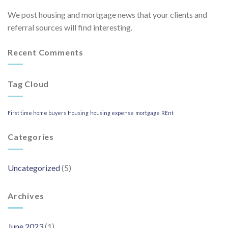
We post housing and mortgage news that your clients and
referral sources will find interesting.
Recent Comments
Tag Cloud
First time home buyers
Housing
housing expense
mortgage
REnt
Categories
Uncategorized
(5)
Archives
June 2023
(1)