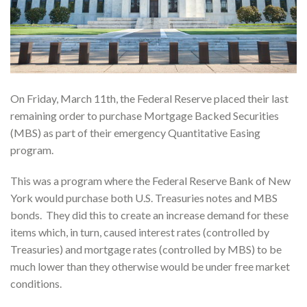
On Friday, March 11th, the Federal Reserve placed their last
remaining order to purchase Mortgage Backed Securities
(MBS) as part of their emergency Quantitative Easing
program.
This was a program where the Federal Reserve Bank of New
York would purchase both U.S. Treasuries notes and MBS
bonds. They did this to create an increase demand for these
items which, in turn, caused interest rates (controlled by
Treasuries) and mortgage rates (controlled by MBS) to be
much lower than they otherwise would be under free market
conditions.