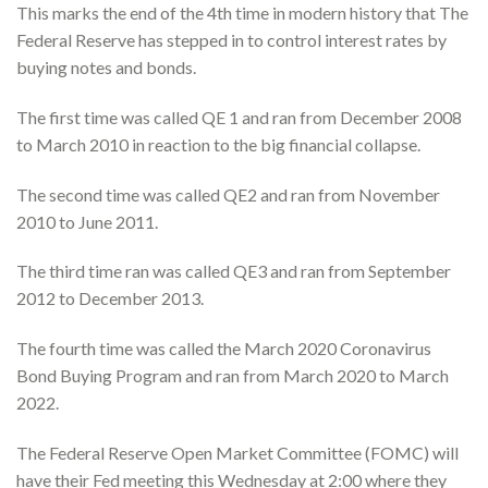
This marks the end of the 4th time in modern history that The
Federal Reserve has stepped in to control interest rates by
buying notes and bonds.
The first time was called QE 1 and ran from December 2008
to March 2010 in reaction to the big financial collapse.
The second time was called QE2 and ran from November
2010 to June 2011.
The third time ran was called QE3 and ran from September
2012 to December 2013.
The fourth time was called the March 2020 Coronavirus
Bond Buying Program and ran from March 2020 to March
2022.
The Federal Reserve Open Market Committee (FOMC) will
have their Fed meeting this Wednesday at 2:00 where they