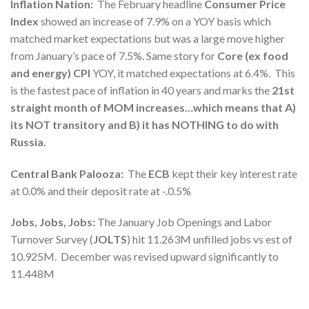
Inflation Nation:
The February headline
Consumer Price
Index
showed an increase of 7.9% on a YOY basis which
matched market expectations but was a large move higher
from January’s pace of 7.5%. Same story for
Core (ex food
and energy) CPI
YOY, it matched expectations at 6.4%. This
is the fastest pace of inflation in 40 years and marks the
21st
straight month of MOM increases…which means that A)
its NOT transitory and B) it has NOTHING to do with
Russia.
Central Bank Palooza:
The
ECB
kept their key interest rate
at 0.0% and their deposit rate at -.0.5%
Jobs, Jobs, Jobs:
The January Job Openings and Labor
Turnover Survey (
JOLTS
) hit 11.263M unfilled jobs vs est of
10.925M. December was revised upward significantly to
11.448M