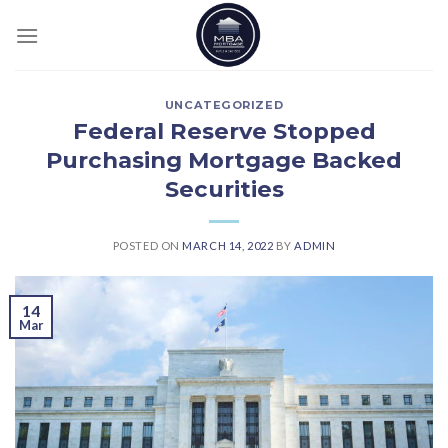
Skip
to
content
UNCATEGORIZED
Federal Reserve Stopped
Purchasing Mortgage Backed
Securities
POSTED ON
MARCH 14, 2022
BY
ADMIN
14
Mar