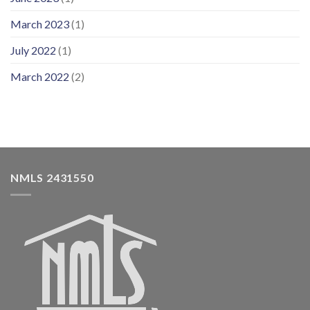
March 2023
(1)
July 2022
(1)
March 2022
(2)
NMLS 2431550