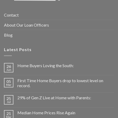
Contact
About Our Loan Officers
Blog
Latest Posts
Home Buyers Loving the South:
26
Jun
First Time Home Buyers drop to lowest level on
05
Mar
record.
29% of Gen Z Live at Home with Parents:
25
Jul
Median Home Prices Rise Again
21
Mar