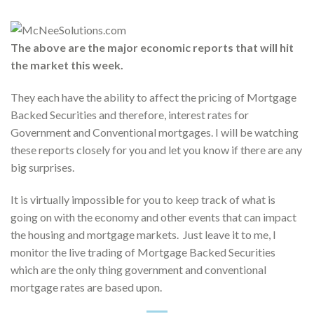
The above are the major economic reports that will hit
the market this week.
They each have the ability to affect the pricing of Mortgage
Backed Securities and therefore, interest rates for
Government and Conventional mortgages. I will be watching
these reports closely for you and let you know if there are any
big surprises.
It is virtually impossible for you to keep track of what is
going on with the economy and other events that can impact
the housing and mortgage markets. Just leave it to me, I
monitor the live trading of Mortgage Backed Securities
which are the only thing government and conventional
mortgage rates are based upon.