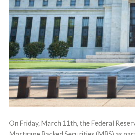
On Friday, March 11th, the Federal Reserv
Mortgage Backed Securities (MBS) as par