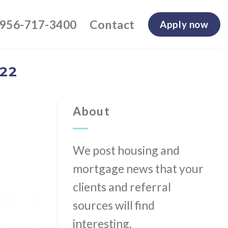
-956-717-3400
Contact
Apply now
22
About
We post housing and
mortgage news that your
clients and referral
sources will find
interesting.