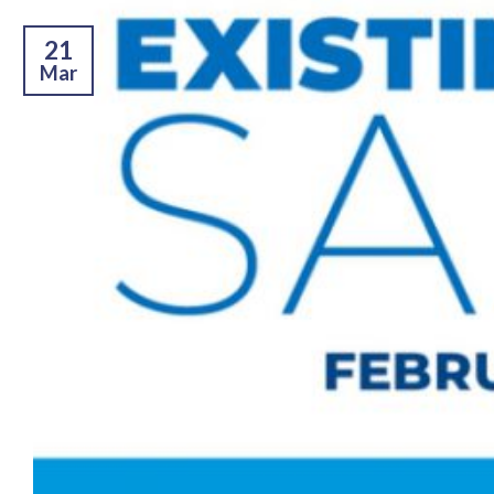
21
Mar