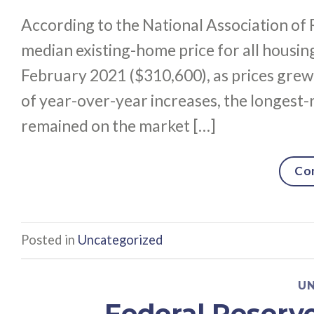
According to the National Association of 
median existing-home price for all housi
February 2021 ($310,600), as prices grew
of year-over-year increases, the longest-
remained on the market […]
Co
Posted in
Uncategorized
U
Federal Reserv