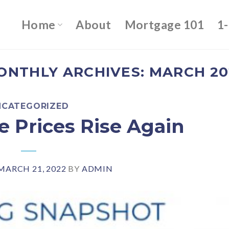
Home
About
Mortgage 101
1
ONTHLY ARCHIVES:
MARCH 20
NCATEGORIZED
 Prices Rise Again
MARCH 21, 2022
BY
ADMIN