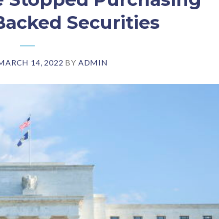
acked Securities
MARCH 14, 2022
BY
ADMIN