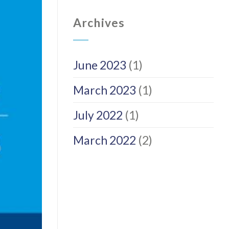
Archives
June 2023
(1)
March 2023
(1)
July 2022
(1)
March 2022
(2)