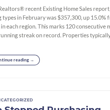
Realtors® recent Existing Home Sales report
ng types in February was $357,300, up 15.0% 
 in each region. This marks 120 consecutive
running streak on record. Properties typicall
ntinue reading
→
NCATEGORIZED
e Stopped Purchasing