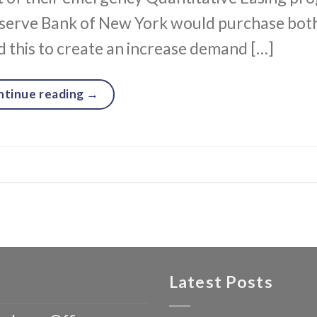
serve Bank of New York would purchase both
 this to create an increase demand […]
ntinue reading
→
Latest Posts