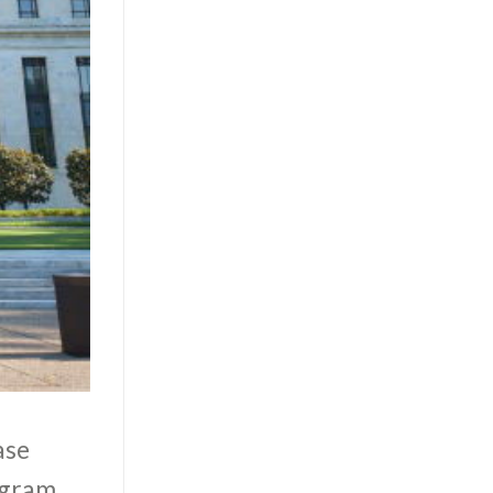
ase
ogram.