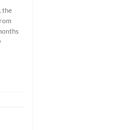
, the
from
 months
y