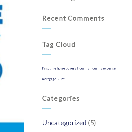
Recent Comments
Tag Cloud
First time home buyers
Housing
housing expense
mortgage
REnt
Categories
Uncategorized
(5)