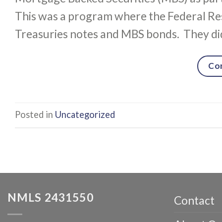
This was a program where the Federal Re
Treasuries notes and MBS bonds. They did
Co
Posted in
Uncategorized
NMLS 2431550
Contact