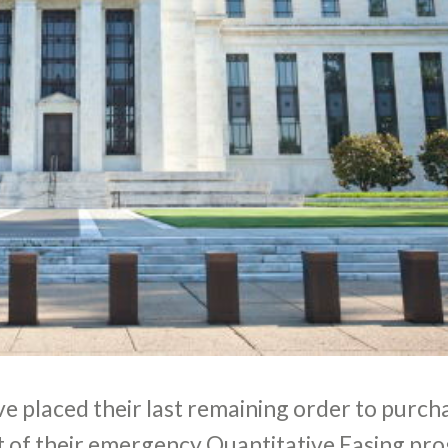
e placed their last remaining order to purch
t of their emergency Quantitative Easing pr