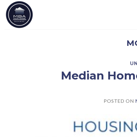
Skip
to
content
M
U
Median Home
POSTED ON