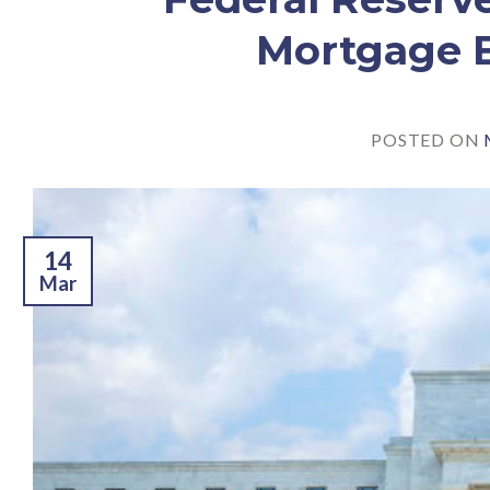
Mortgage B
POSTED ON
14
Mar