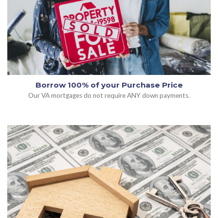
Borrow 100% of your Purchase Price
Our VA mortgages do not require ANY down payments.