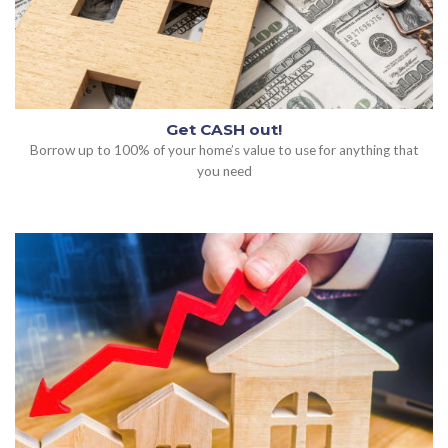
Get CASH out!
Borrow up to 100% of your home’s value to use for anything that
you need