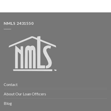
NMLS 2431550
Contact
About Our Loan Officers
Blog