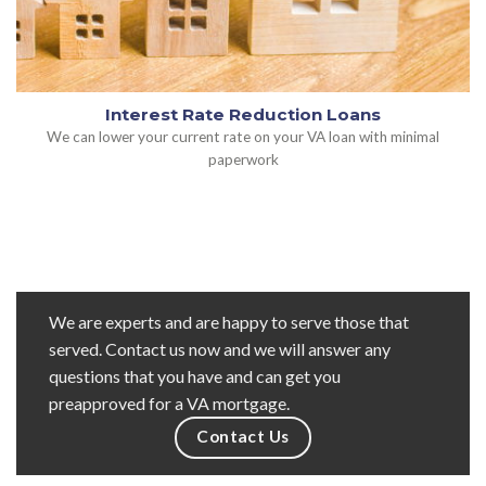
Interest Rate Reduction Loans
We can lower your current rate on your VA loan with minimal
paperwork
We are experts and are happy to serve those that
served. Contact us now and we will answer any
questions that you have and can get you
preapproved for a VA mortgage.
Contact Us