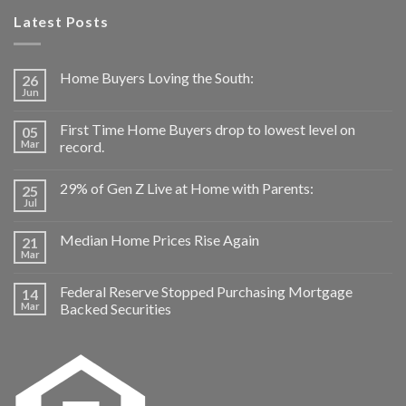
Latest Posts
Home Buyers Loving the South:
26
Jun
First Time Home Buyers drop to lowest level on
05
Mar
record.
29% of Gen Z Live at Home with Parents:
25
Jul
Median Home Prices Rise Again
21
Mar
Federal Reserve Stopped Purchasing Mortgage
14
Mar
Backed Securities