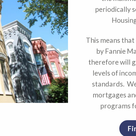
periodically 
Housing
This means that 
by Fannie Ma
therefore will 
levels of inco
standards. We
mortgages and
programs fo
Fi