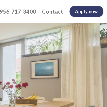
-956-717-3400
Contact
Apply now