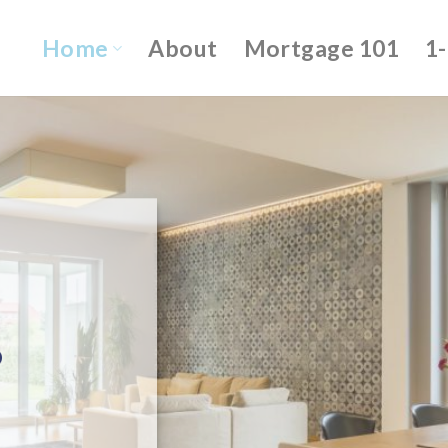
Home
About
Mortgage 101
1
o