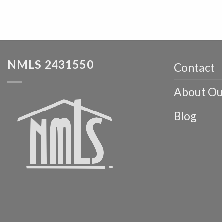
NMLS 2431550
Contact
About Ou
Blog