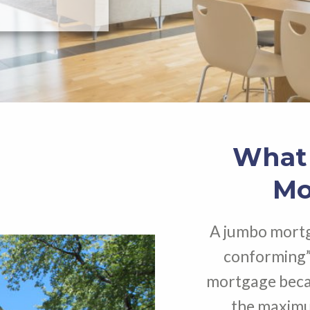
What 
Mo
A jumbo mortg
conforming”
mortgage becau
the maximum