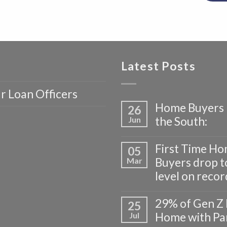
Latest Posts
r Loan Officers
Home Buyers 
26
the South:
Jun
First Time H
05
Buyers drop t
Mar
level on recor
29% of Gen Z 
25
Home with Pa
Jul