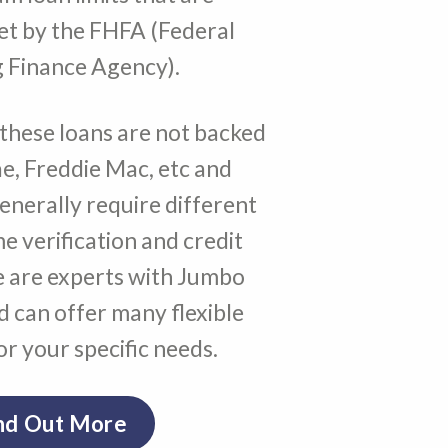
set by the FHFA (Federal
 Finance Agency).
these loans are not backed
e, Freddie Mac, etc and
generally require different
me verification and credit
 are experts with Jumbo
 can offer many flexible
r your specific needs.
nd Out More