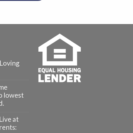
Loving
ome
o lowest
d.
Live at
rents: