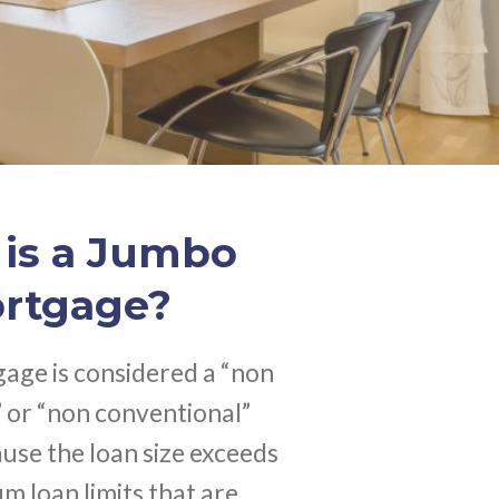
is a Jumbo
rtgage?
age is considered a “non
 or “non conventional”
se the loan size exceeds
 loan limits that are