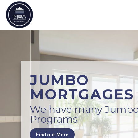
Skip
to
content
JUMBO
MORTGAGES
We have many Jumb
Programs
Find out More