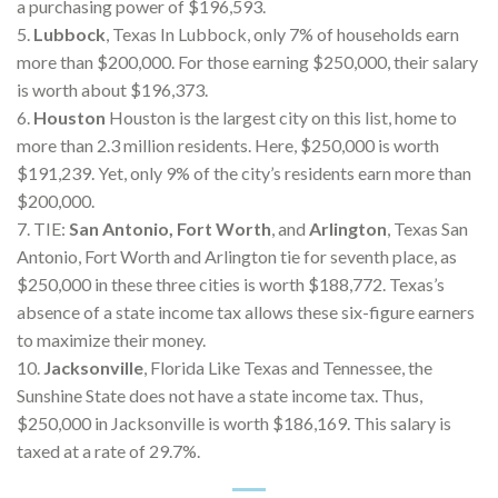
a purchasing power of $196,593.
5.
Lubbock
, Texas In Lubbock, only 7% of households earn
more than $200,000. For those earning $250,000, their salary
is worth about $196,373.
6.
Houston
Houston is the largest city on this list, home to
more than 2.3 million residents. Here, $250,000 is worth
$191,239. Yet, only 9% of the city’s residents earn more than
$200,000.
7. TIE:
San Antonio, Fort Worth
, and
Arlington
, Texas San
Antonio, Fort Worth and Arlington tie for seventh place, as
$250,000 in these three cities is worth $188,772. Texas’s
absence of a state income tax allows these six-figure earners
to maximize their money.
10.
Jacksonville
, Florida Like Texas and Tennessee, the
Sunshine State does not have a state income tax. Thus,
$250,000 in Jacksonville is worth $186,169. This salary is
taxed at a rate of 29.7%.