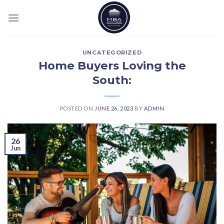
Skip
to
content
UNCATEGORIZED
Home Buyers Loving the
South:
POSTED ON
JUNE 26, 2023
BY
ADMIN
26
Jun