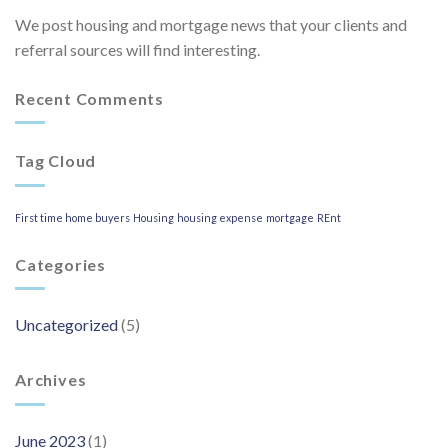
We post housing and mortgage news that your clients and
referral sources will find interesting.
Recent Comments
Tag Cloud
First time home buyers
Housing
housing expense
mortgage
REnt
Categories
Uncategorized
(5)
Archives
June 2023
(1)