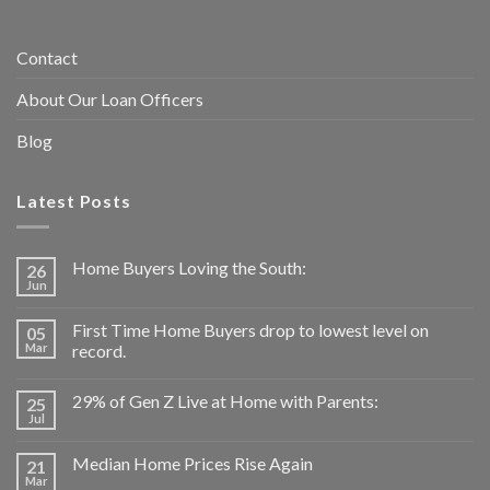
Contact
About Our Loan Officers
Blog
Latest Posts
Home Buyers Loving the South:
26
Jun
First Time Home Buyers drop to lowest level on
05
Mar
record.
29% of Gen Z Live at Home with Parents:
25
Jul
Median Home Prices Rise Again
21
Mar