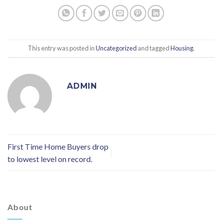
This entry was posted in
Uncategorized
and tagged
Housing
.
ADMIN
First Time Home Buyers drop
to lowest level on record.
About