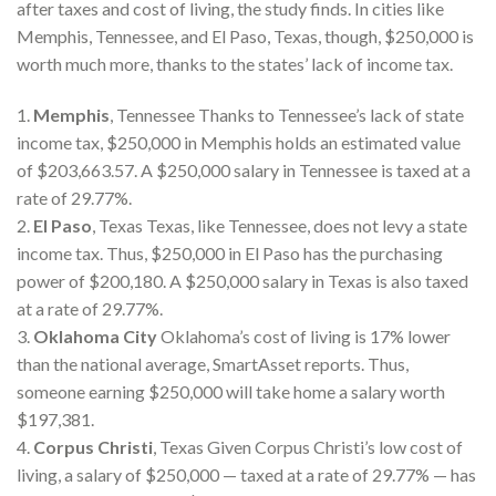
after taxes and cost of living, the study finds. In cities like
Memphis, Tennessee, and El Paso, Texas, though, $250,000 is
worth much more, thanks to the states’ lack of income tax.
1.
Memphis
, Tennessee Thanks to Tennessee’s lack of state
income tax, $250,000 in Memphis holds an estimated value
of $203,663.57. A $250,000 salary in Tennessee is taxed at a
rate of 29.77%.
2.
El Paso
, Texas Texas, like Tennessee, does not levy a state
income tax. Thus, $250,000 in El Paso has the purchasing
power of $200,180. A $250,000 salary in Texas is also taxed
at a rate of 29.77%.
3.
Oklahoma City
Oklahoma’s cost of living is 17% lower
than the national average, SmartAsset reports. Thus,
someone earning $250,000 will take home a salary worth
$197,381.
4.
Corpus Christi
, Texas Given Corpus Christi’s low cost of
living, a salary of $250,000 — taxed at a rate of 29.77% — has