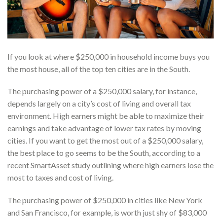
If you look at where $250,000 in household income buys you
the most house, all of the top ten cities are in the South.
The purchasing power of a $250,000 salary, for instance,
depends largely on a city’s cost of living and overall tax
environment. High earners might be able to maximize their
earnings and take advantage of lower tax rates by moving
cities. If you want to get the most out of a $250,000 salary,
the best place to go seems to be the South, according to a
recent SmartAsset study outlining where high earners lose the
most to taxes and cost of living.
The purchasing power of $250,000 in cities like New York
and San Francisco, for example, is worth just shy of $83,000