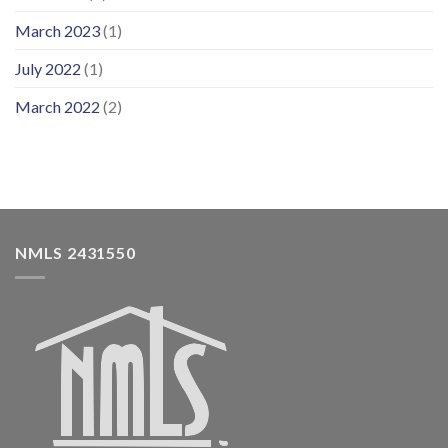
March 2023
(1)
July 2022
(1)
March 2022
(2)
NMLS 2431550