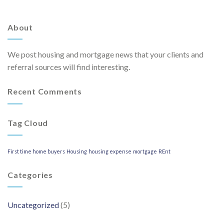
About
We post housing and mortgage news that your clients and
referral sources will find interesting.
Recent Comments
Tag Cloud
First time home buyers
Housing
housing expense
mortgage
REnt
Categories
Uncategorized
(5)