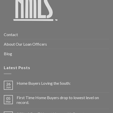
Contact
About Our Loan Officers
Blog
Latest Posts
Home Buyers Loving the South:
26
Jun
First Time Home Buyers drop to lowest level on
05
Mar
record.