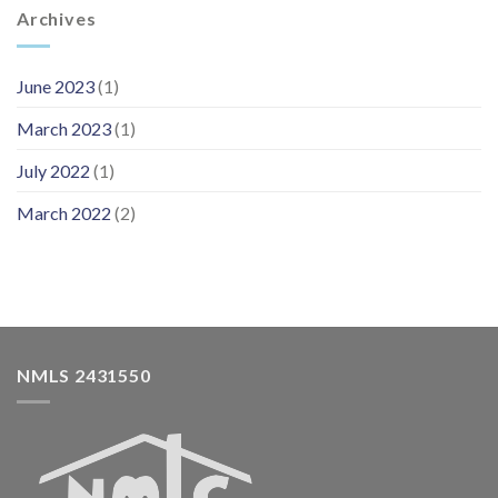
Archives
June 2023
(1)
March 2023
(1)
July 2022
(1)
March 2022
(2)
NMLS 2431550