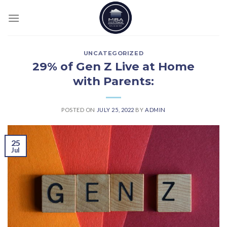
Skip
to
content
UNCATEGORIZED
29% of Gen Z Live at Home
with Parents:
POSTED ON
JULY 25, 2022
BY
ADMIN
25
Jul