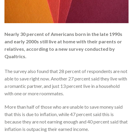
Nearly 30 percent of Americans born in the late 1990s
and early 2000s still live at home with their parents or
relatives, according to a new survey conducted by
Qualtrics.
The survey also found that 28 percent of respondents are not
able to save right now. Another 27 percent said they live with
a romantic partner, and just 13 percent live in a household
with one or more roommates.
More than half of those who are unable to save money said
that this is due to inflation, while 47 percent said this is
because they are not earning enough and 40 percent said that
inflation is outpacing their earned income.