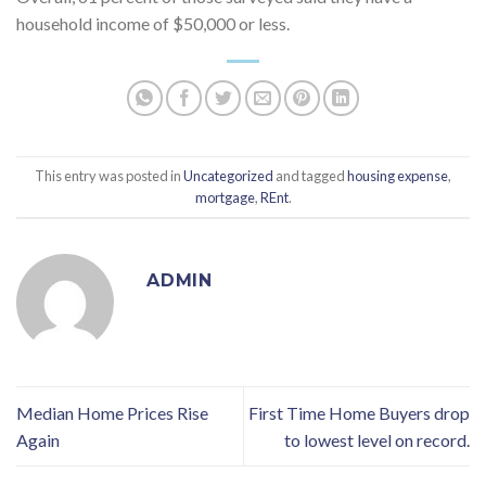
household income of $50,000 or less.
This entry was posted in
Uncategorized
and tagged
housing expense
,
mortgage
,
REnt
.
ADMIN
Median Home Prices Rise
First Time Home Buyers drop
Again
to lowest level on record.