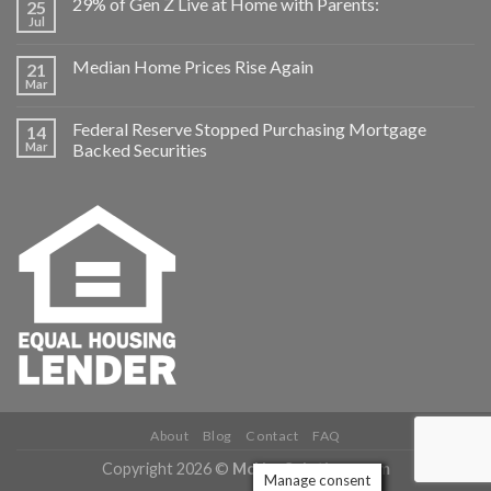
29% of Gen Z Live at Home with Parents:
25
Jul
Median Home Prices Rise Again
21
Mar
Federal Reserve Stopped Purchasing Mortgage
14
Mar
Backed Securities
About
Blog
Contact
FAQ
Copyright 2026 ©
McNeeSolutions.com
Manage consent