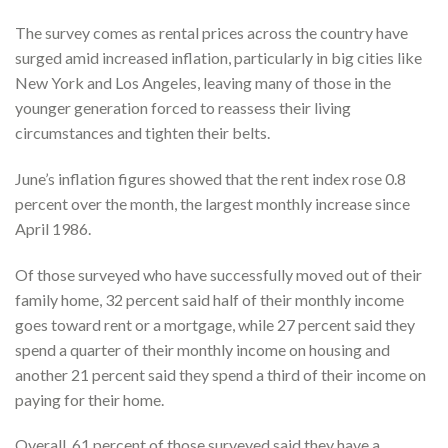
The survey comes as rental prices across the country have
surged amid increased inflation, particularly in big cities like
New York and Los Angeles, leaving many of those in the
younger generation forced to reassess their living
circumstances and tighten their belts.
June’s inflation figures showed that the rent index rose 0.8
percent over the month, the largest monthly increase since
April 1986.
Of those surveyed who have successfully moved out of their
family home, 32 percent said half of their monthly income
goes toward rent or a mortgage, while 27 percent said they
spend a quarter of their monthly income on housing and
another 21 percent said they spend a third of their income on
paying for their home.
Overall, 61 percent of those surveyed said they have a