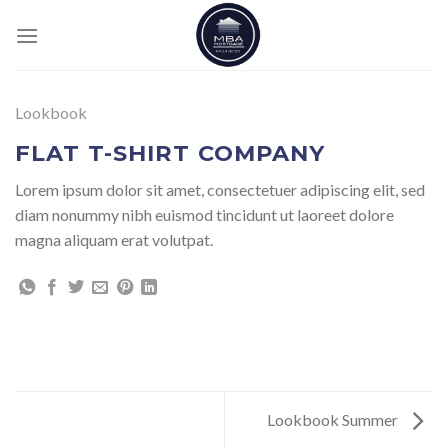
Skip
to
content
Lookbook
FLAT T-SHIRT COMPANY
Lorem ipsum dolor sit amet, consectetuer adipiscing elit, sed
diam nonummy nibh euismod tincidunt ut laoreet dolore
magna aliquam erat volutpat.
Lookbook Summer