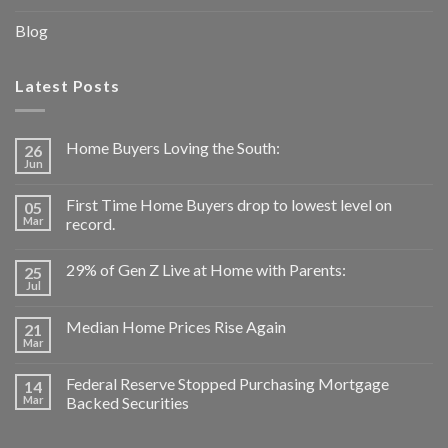
Blog
Latest Posts
Home Buyers Loving the South:
26
Jun
First Time Home Buyers drop to lowest level on
05
Mar
record.
29% of Gen Z Live at Home with Parents:
25
Jul
Median Home Prices Rise Again
21
Mar
Federal Reserve Stopped Purchasing Mortgage
14
Mar
Backed Securities