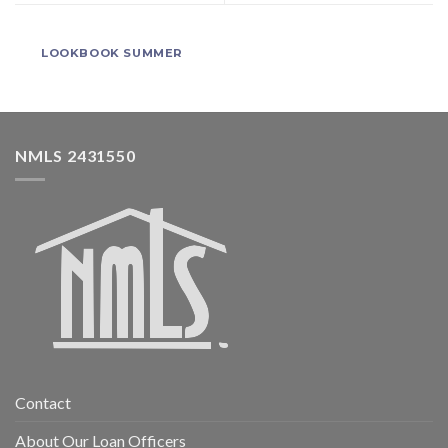
LOOKBOOK SUMMER
NMLS 2431550
Contact
About Our Loan Officers